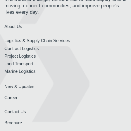
moving, connect communities, and improve people’s
lives every day.
About Us
Logistics & Supply Chain Services
Contract Logistics
Project Logistics
Land Transport
Marine Logistics
New & Updates
Career
Contact Us
Brochure