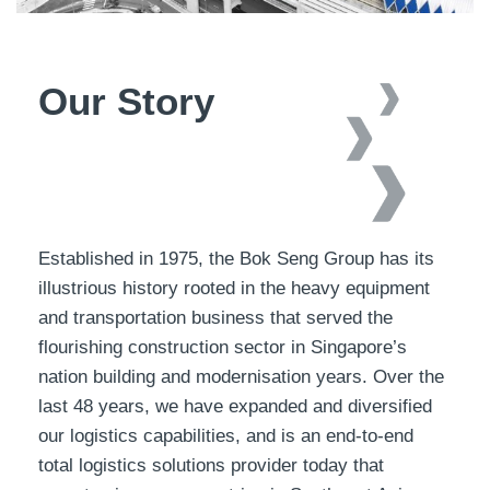
Our Story
Established in 1975, the Bok Seng Group has its
illustrious history rooted in the heavy equipment
and transportation business that served the
flourishing construction sector in Singapore’s
nation building and modernisation years. Over the
last 48 years, we have expanded and diversified
our logistics capabilities, and is an end-to-end
total logistics solutions provider today that