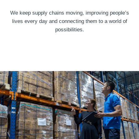
We keep supply chains moving, improving people’s
lives every day and connecting them to a world of
possibilities.