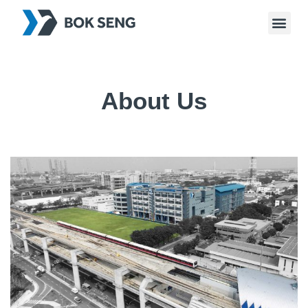
About Us