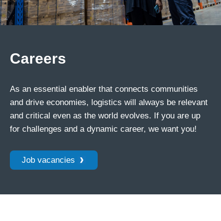
Careers
As an essential enabler that connects communities
and drive economies, logistics will always be relevant
and critical even as the world evolves. If you are up
for challenges and a dynamic career, we want you!
Job vacancies