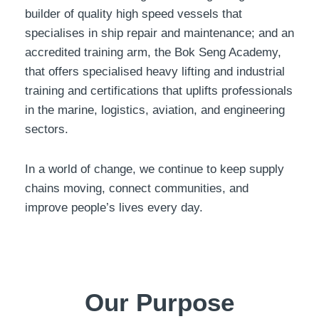
builder of quality high speed vessels that
specialises in ship repair and maintenance; and an
accredited training arm, the Bok Seng Academy,
that offers specialised heavy lifting and industrial
training and certifications that uplifts professionals
in the marine, logistics, aviation, and engineering
sectors.
In a world of change, we continue to keep supply
chains moving, connect communities, and
improve people’s lives every day.
Our Purpose