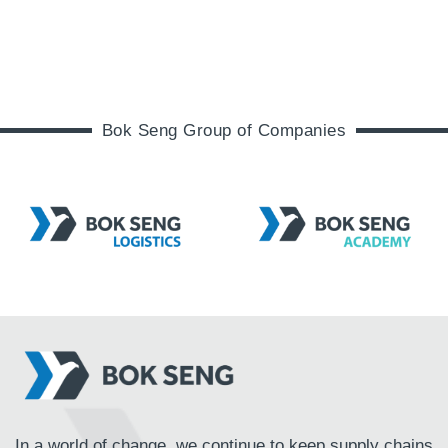
Bok Seng Group of Companies
In a world of change, we continue to keep supply chains