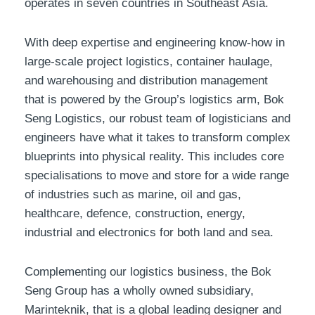
operates in seven countries in Southeast Asia.
With deep expertise and engineering know-how in
large-scale project logistics, container haulage,
and warehousing and distribution management
that is powered by the Group’s logistics arm, Bok
Seng Logistics, our robust team of logisticians and
engineers have what it takes to transform complex
blueprints into physical reality. This includes core
specialisations to move and store for a wide range
of industries such as marine, oil and gas,
healthcare, defence, construction, energy,
industrial and electronics for both land and sea.
Complementing our logistics business, the Bok
Seng Group has a wholly owned subsidiary,
Marinteknik, that is a global leading designer and