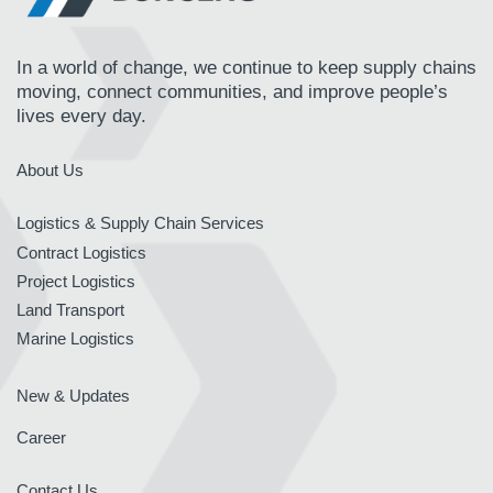
In a world of change, we continue to keep supply chains
moving, connect communities, and improve people’s
lives every day.
About Us
Logistics & Supply Chain Services
Contract Logistics
Project Logistics
Land Transport
Marine Logistics
New & Updates
Career
Contact Us