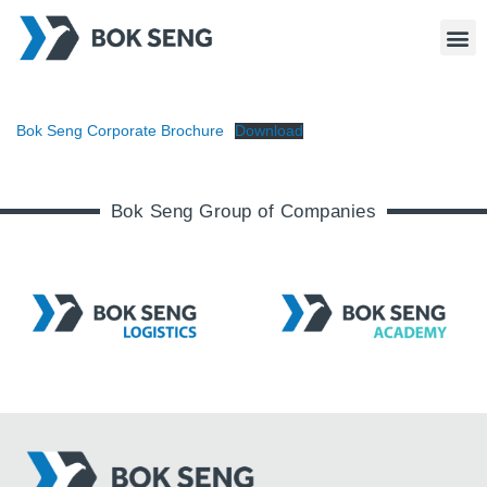
Bok Seng Corporate Brochure
Download
Bok Seng Group of Companies