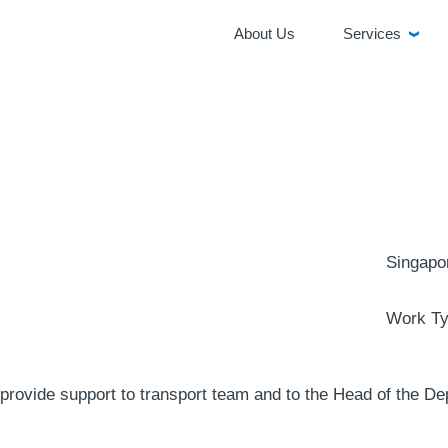
About Us
Services
Singapo
Work Ty
provide support to transport team and to the Head of the De