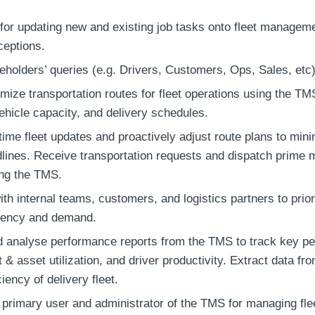
for updating new and existing job tasks onto fleet manage
ceptions.
holders’ queries (e.g. Drivers, Customers, Ops, Sales, etc)
mize transportation routes for fleet operations using the TMS
ehicle capacity, and delivery schedules.
time fleet updates and proactively adjust route plans to mini
dlines. Receive transportation requests and dispatch prime 
ing the TMS.
th internal teams, customers, and logistics partners to prior
gency and demand.
 analyse performance reports from the TMS to track key pe
et & asset utilization, and driver productivity. Extract data f
ciency of delivery fleet.
 primary user and administrator of the TMS for managing fle