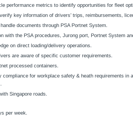
le performance metrics to identify opportunities for fleet op
erify key information of drivers’ trips, reimbursements, lic
 handle documents through PSA Portnet System.
ion with the PSA procedures, Jurong port, Portnet System an
dge on direct loading/delivery operations.
rivers are aware of specific customer requirements.
net processed containers.
ly compliance for workplace safety & heath requirements 
.
with Singapore roads.
ys per week.