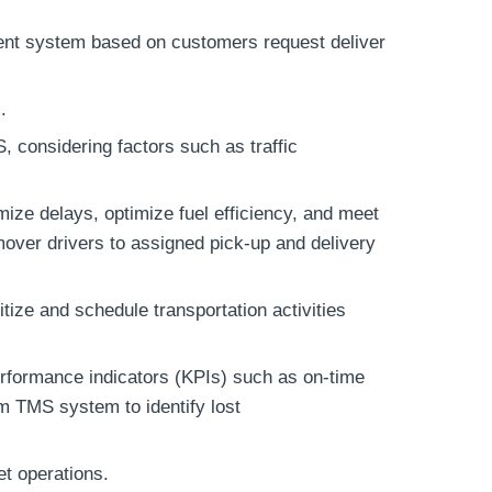
ment system based on customers request deliver
.
, considering factors such as traffic
mize delays, optimize fuel efficiency, and meet
mover drivers to assigned pick-up and delivery
itize and schedule transportation activities
rformance indicators (KPIs) such as on-time
rom TMS system to identify lost
et operations.