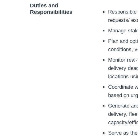
Duties and
Responsibilities
Responsible 
requests/ ex
Manage stake
Plan and opti
conditions, v
Monitor real-
delivery dea
locations us
Coordinate wi
based on ur
Generate and
delivery, fle
capacity/effi
Serve as the