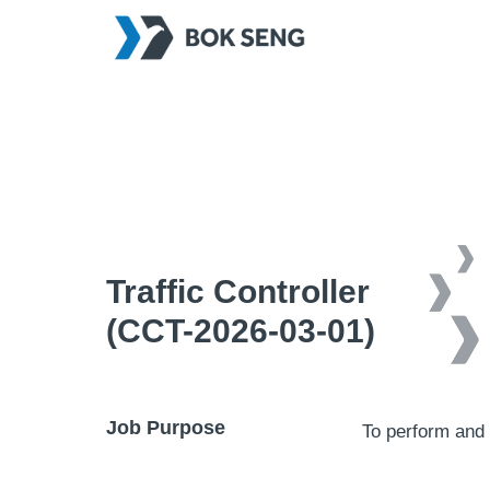
Traffic Controller
(CCT-2026-03-01)
Job Purpose
To perform and 