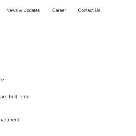
News & Updates
Career
Contact Us
re
pe: Full Time
partment.