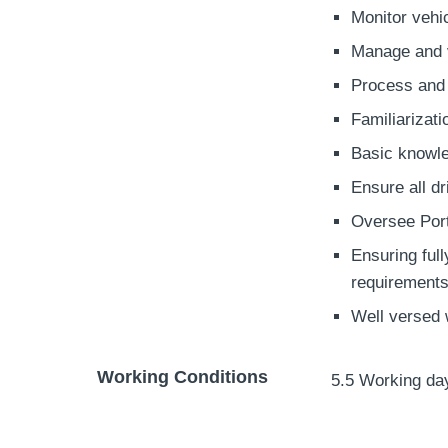
Monitor vehic
Manage and v
Process and
Familiarizat
Basic knowle
Ensure all d
Oversee Port
Ensuring ful
requirements
Well versed 
Working Conditions
5.5 Working da