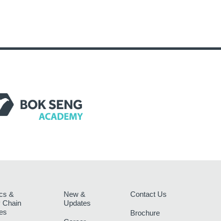
ics &
New &
Contact Us
 Chain
Updates
es
Brochure