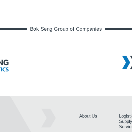
Bok Seng Group of Companies
About Us
Logist
Supply
Servic