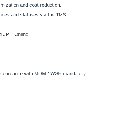
timization and cost reduction.
ences and statuses via the TMS.
d JP – Online.
in accordance with MOM / WSH mandatory