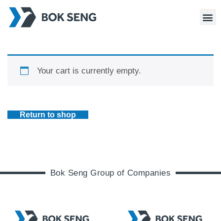
Your cart is currently empty.
Return to shop
Bok Seng Group of Companies