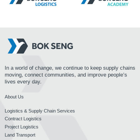
In a world of change, we continue to keep supply chains
moving, connect communities, and improve people’s
lives every day.
About Us
Logistics & Supply Chain Services
Contract Logistics
Project Logistics
Land Transport