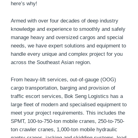
here’s why!
Armed with over four decades of deep industry
knowledge and experience to smoothly and safely
manage heavy and oversized cargos and special
needs, we have expert solutions and equipment to
handle every unique and complex project for you
across the Southeast Asian region.
From heavy-lift services, out-of-gauge (OOG)
cargo transportation, barging and provision of
traffic escort services, Bok Seng Logistics has a
large fleet of modern and specialised equipment to
meet your project requirements. This includes the
SPMT, 100-to-750-ton mobile cranes, 250-to-750-
ton crawler cranes, 1,000-ton mobile hydraulic
gantry cranes, jacking and skidding systems, load