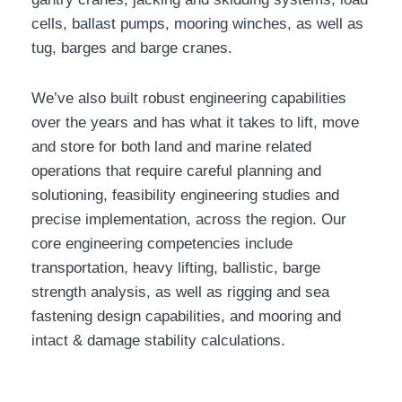
cells, ballast pumps, mooring winches, as well as
tug, barges and barge cranes.
We’ve also built robust engineering capabilities
over the years and has what it takes to lift, move
and store for both land and marine related
operations that require careful planning and
solutioning, feasibility engineering studies and
precise implementation, across the region. Our
core engineering competencies include
transportation, heavy lifting, ballistic, barge
strength analysis, as well as rigging and sea
fastening design capabilities, and mooring and
intact & damage stability calculations.