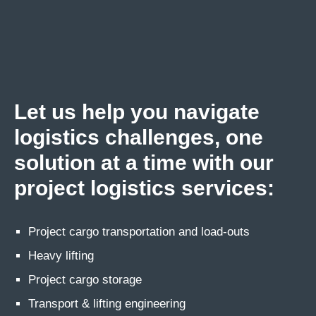
Let us help you navigate
logistics challenges, one
solution at a time with our
project logistics services:
Project cargo transportation and load-outs
Heavy lifting
Project cargo storage
Transport & lifting engineering