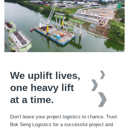
We uplift lives,
one heavy lift
at a time.
Don’t leave your project logistics to chance. Trust
Bok Seng Logistics for a successful project and