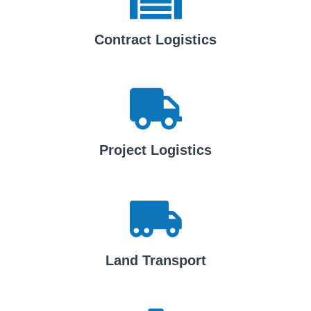
Contract Logistics
Project Logistics
Land Transport