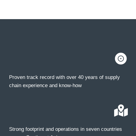
Proven track record with over 40 years of supply
chain experience and know-how
Strong footprint and operations in seven countries