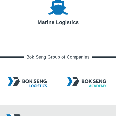
Marine Logistics
Bok Seng Group of Companies