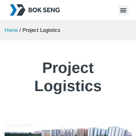
Home
/
Project Logistics
Project
Logistics