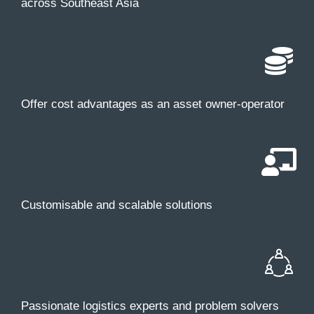
across Southeast Asia
Offer cost advantages as an asset owner-operator
Customisable and scalable solutions
Passionate logistics experts and problem solvers