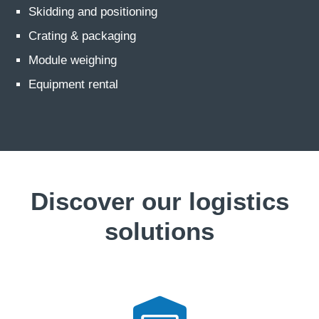
Skidding and positioning
Crating & packaging
Module weighing
Equipment rental
Discover our logistics
solutions