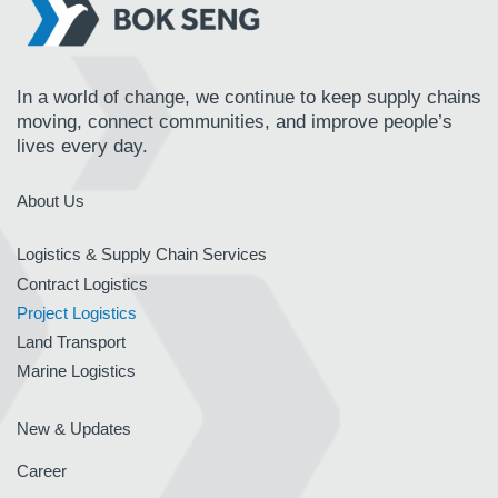
In a world of change, we continue to keep supply chains
moving, connect communities, and improve people’s
lives every day.
About Us
Logistics & Supply Chain Services
Contract Logistics
Project Logistics
Land Transport
Marine Logistics
New & Updates
Career