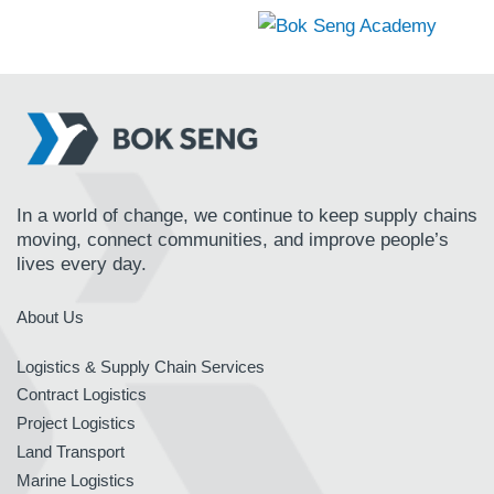
In a world of change, we continue to keep supply chains
moving, connect communities, and improve people’s
lives every day.
About Us
Logistics & Supply Chain Services
Contract Logistics
Project Logistics
Land Transport
Marine Logistics