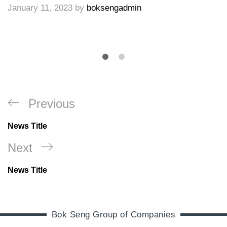
January 11, 2023
by
boksengadmin
Previous
News Title
Next
News Title
Bok Seng Group of Companies