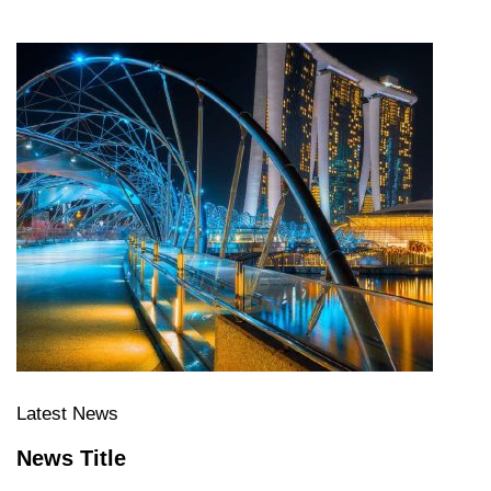
Latest News
News Title