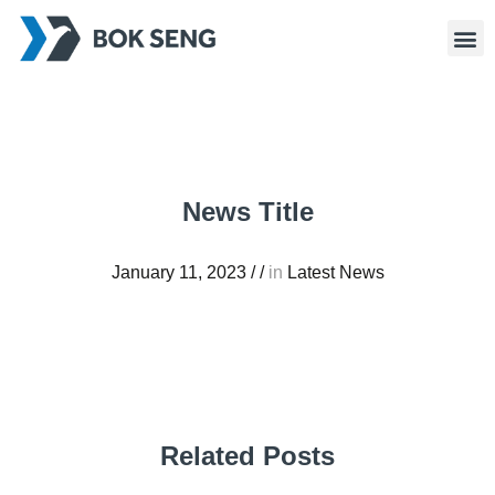
News Title
January 11, 2023
/
/
in
Latest News
Related Posts