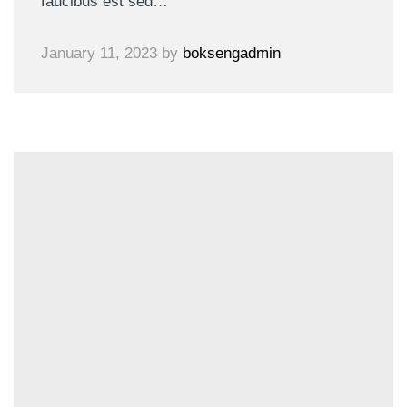
faucibus est sed…
January 11, 2023
by
boksengadmin