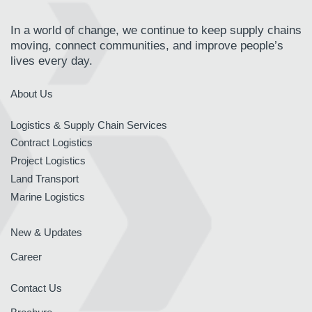
In a world of change, we continue to keep supply chains
moving, connect communities, and improve people’s
lives every day.
About Us
Logistics & Supply Chain Services
Contract Logistics
Project Logistics
Land Transport
Marine Logistics
New & Updates
Career
Contact Us