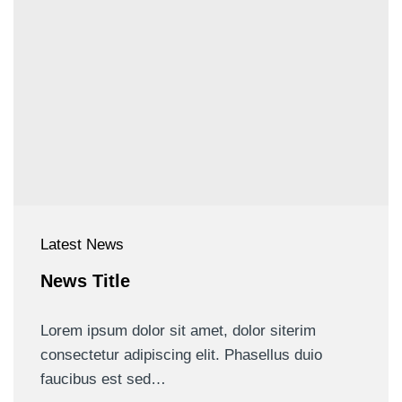
Latest News
News Title
Lorem ipsum dolor sit amet, dolor siterim
consectetur adipiscing elit. Phasellus duio
faucibus est sed…