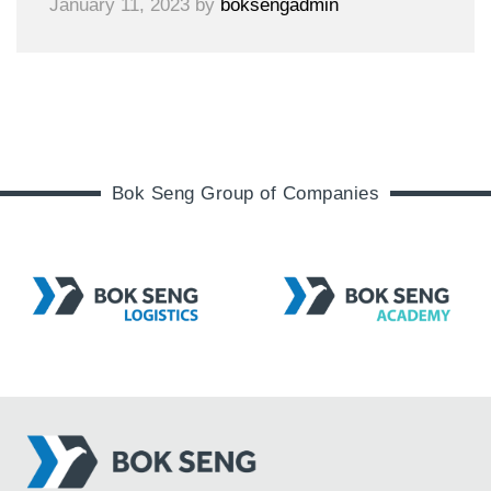
January 11, 2023
by
boksengadmin
Bok Seng Group of Companies