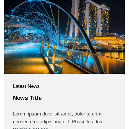
Latest News
News Title
Lorem ipsum dolor sit amet, dolor siterim
consectetur adipiscing elit. Phasellus duio