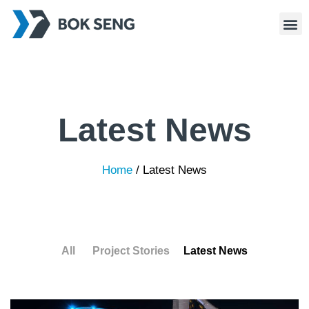
Latest News
Home
/
Latest News
All
Project Stories
Latest News