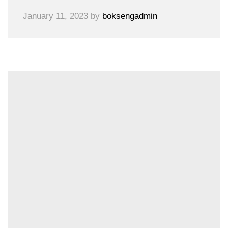
January 11, 2023
by
boksengadmin