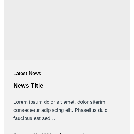
Latest News
News Title
Lorem ipsum dolor sit amet, dolor siterim
consectetur adipiscing elit. Phasellus duio
faucibus est sed…