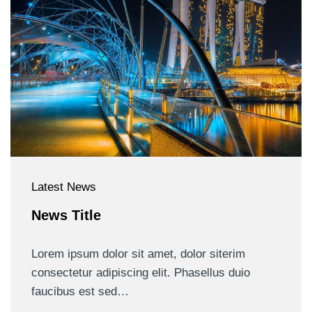
Latest News
News Title
Lorem ipsum dolor sit amet, dolor siterim
consectetur adipiscing elit. Phasellus duio
faucibus est sed…