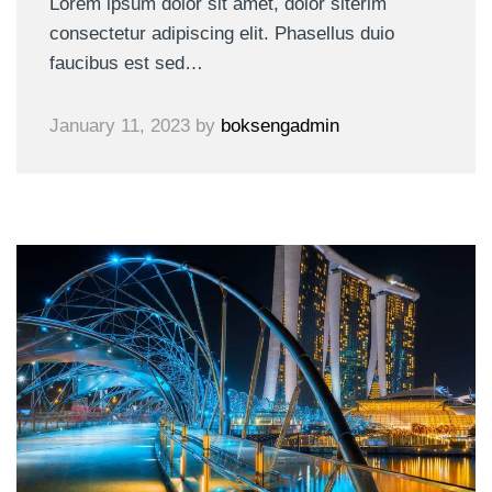
Lorem ipsum dolor sit amet, dolor siterim
consectetur adipiscing elit. Phasellus duio
faucibus est sed…
January 11, 2023
by
boksengadmin