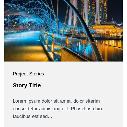
Project Stories
Story Title
Lorem ipsum dolor sit amet, dolor siterim
consectetur adipiscing elit. Phasellus duio
faucibus est sed…