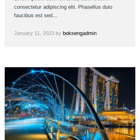
consectetur adipiscing elit. Phasellus duio
faucibus est sed…
January 11, 2023
by
boksengadmin