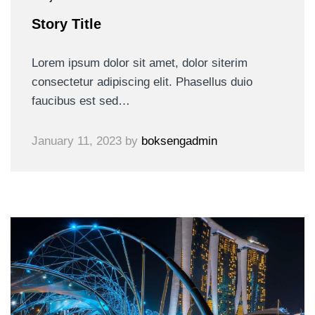
Story Title
Lorem ipsum dolor sit amet, dolor siterim
consectetur adipiscing elit. Phasellus duio
faucibus est sed…
January 11, 2023
by
boksengadmin