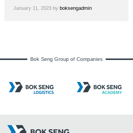
January 11, 2023
by
boksengadmin
Bok Seng Group of Companies