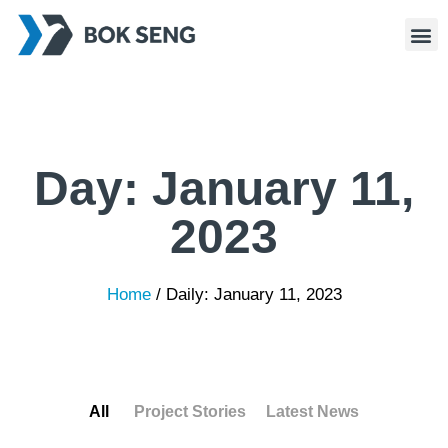
Day:
January 11,
2023
Home
/
Daily: January 11, 2023
All
Project Stories
Latest News