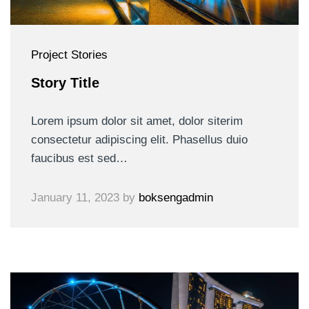
Project Stories
Story Title
Lorem ipsum dolor sit amet, dolor siterim
consectetur adipiscing elit. Phasellus duio
faucibus est sed…
January 11, 2023
by
boksengadmin