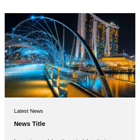
Latest News
News Title