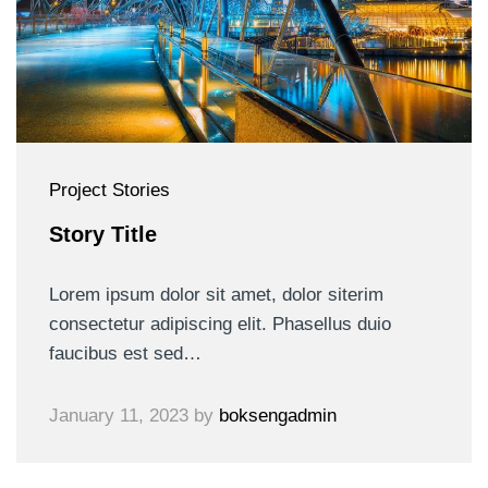
Project Stories
Story Title
Lorem ipsum dolor sit amet, dolor siterim
consectetur adipiscing elit. Phasellus duio
faucibus est sed…
January 11, 2023
by
boksengadmin