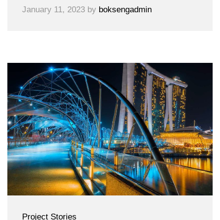
January 11, 2023
by
boksengadmin
Project Stories