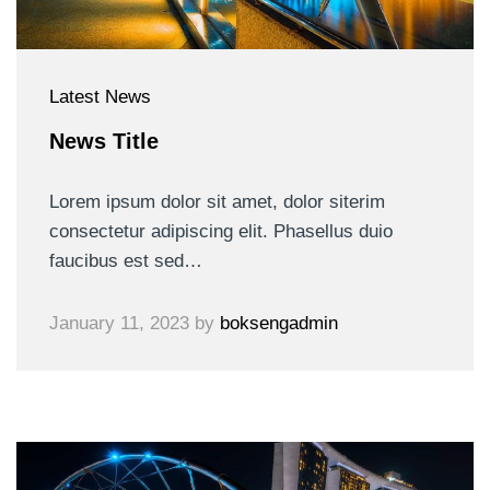
Latest News
News Title
Lorem ipsum dolor sit amet, dolor siterim
consectetur adipiscing elit. Phasellus duio
faucibus est sed…
January 11, 2023
by
boksengadmin