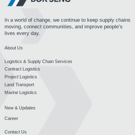
In a world of change, we continue to keep supply chains
moving, connect communities, and improve people’s
lives every day.
About Us
Logistics & Supply Chain Services
Contract Logistics
Project Logistics
Land Transport
Marine Logistics
New & Updates
Career
Contact Us