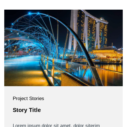
Project Stories
Story Title
Lorem ipsum dolor sit amet, dolor siterim