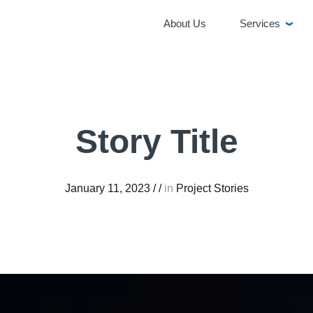
About Us
Services
Story Title
January 11, 2023
/
/
in
Project Stories