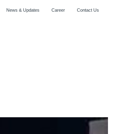
News & Updates
Career
Contact Us