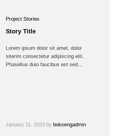
Project Stories
Story Title
Lorem ipsum dolor sit amet, dolor
siterim consectetur adipiscing elit.
Phasellus duio faucibus est sed…
January 11, 2023
by
boksengadmin