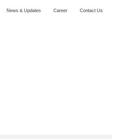
News & Updates
Career
Contact Us