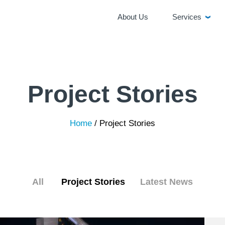
About Us
Services
Project Stories
Home
/
Project Stories
All
Project Stories
Latest News