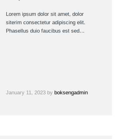
Lorem ipsum dolor sit amet, dolor
siterim consectetur adipiscing elit.
Phasellus duio faucibus est sed…
January 11, 2023
by
boksengadmin