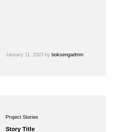
January 11, 2023
by
boksengadmin
Project Stories
Story Title