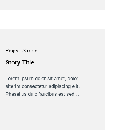
Project Stories
Story Title
Lorem ipsum dolor sit amet, dolor
siterim consectetur adipiscing elit.
Phasellus duio faucibus est sed…