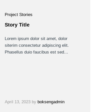
Project Stories
Story Title
Lorem ipsum dolor sit amet, dolor
siterim consectetur adipiscing elit.
Phasellus duio faucibus est sed…
April 13, 2023
by
boksengadmin