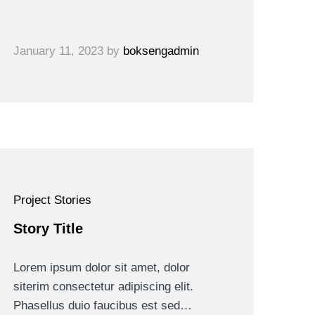
January 11, 2023
by
boksengadmin
Project Stories
Story Title
Lorem ipsum dolor sit amet, dolor
siterim consectetur adipiscing elit.
Phasellus duio faucibus est sed…