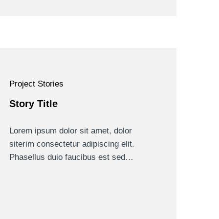
Project Stories
Story Title
Lorem ipsum dolor sit amet, dolor
siterim consectetur adipiscing elit.
Phasellus duio faucibus est sed…